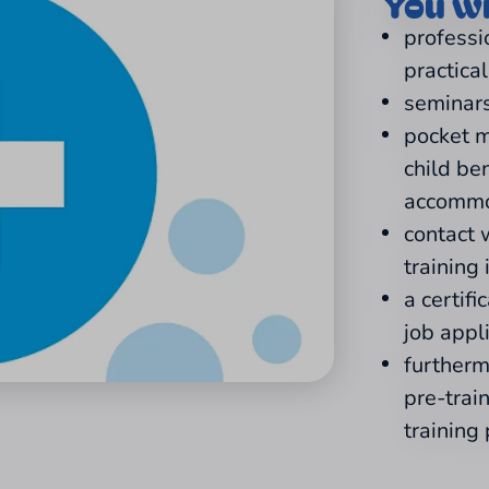
You wi
professi
practica
seminars
pocket m
child be
accommo
contact 
training 
a certifi
job appl
furtherm
pre-trai
training