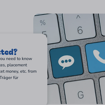
sted?
 you need to know
tes, placement
ket money, etc. from
Träger für