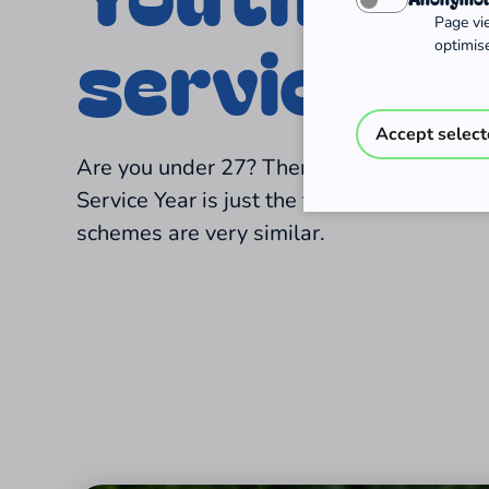
Page vi
services
optimise
Accept selec
Are you under 27? Then a Voluntary Social
Service Year is just the thing for you! The
schemes are very similar.