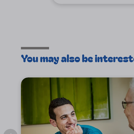
You may also be interest