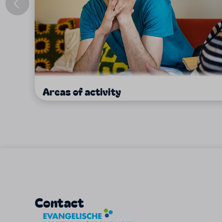
Areas of activity
Contact