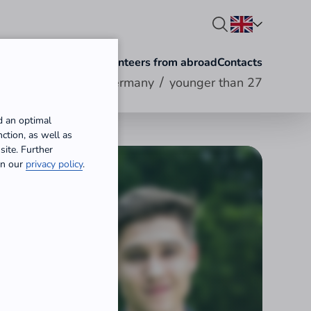
olunteering abroad
Volunteers from abroad
Contacts
/
Volunteering in Germany
younger than 27
d an optimal
ction, as well as
site. Further
 in our
privacy policy
.