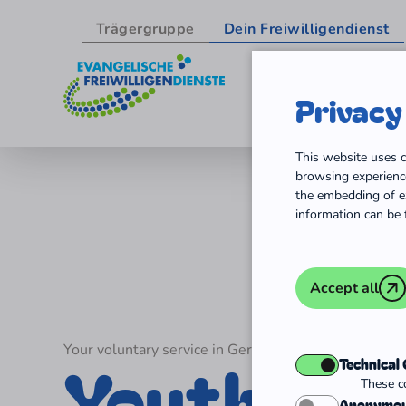
Trägergruppe
Dein Freiwilligendienst
Privacy
Skip to content
This website uses c
browsing experience
the embedding of ex
information can be 
Accept all
Your voluntary service in Germany
Youth vol
Technical
These co
Anonymou