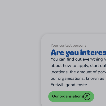
Your contact persons
Are you intere
You can find out everything
about how to apply, start da
locations, the amount of poc
our organisations, known as 
Freiwilligendienste.
Our organsiations