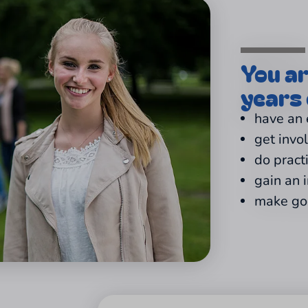
You a
years 
have an
get invo
do pract
gain an 
make goo