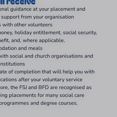
ll receive
onal guidance at your placement and
l support from your organisation
 with other volunteers
oney, holiday entitlement, social security,
nefit, and, where applicable,
dation and meals
with social and church organisations and
institutions
cate of completion that will help you with
ications after your voluntary service
ore, the FSJ and BFD are recognised as
ning placements for many social care
 programmes and degree courses.