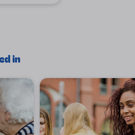
ed in