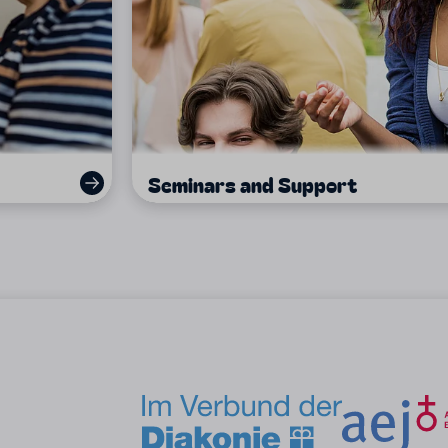
Seminars and Support