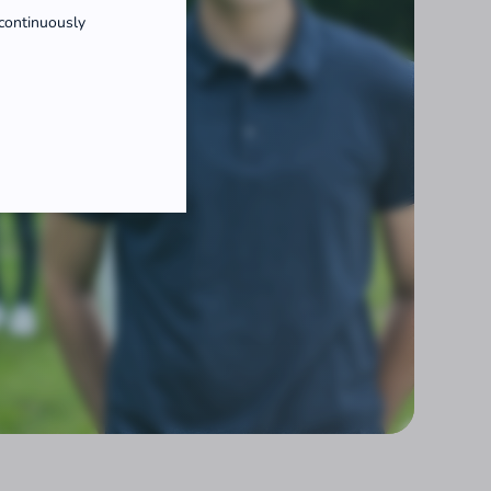
 continuously