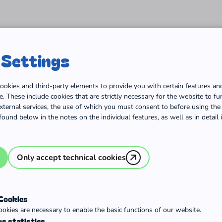
Home
Orientation
Volunteering in Germany
V
 Settings
ookies and third-party elements to provide you with certain features an
. These include cookies that are strictly necessary for the website to fun
ternal services, the use of which you must consent to before using the 
found below in the notes on the individual features, as well as in detail
Only accept technical cookies
untary
 Cookies
okies are necessary to enable the basic functions of our website.
s statistics