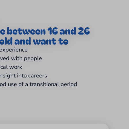
re between 16 and 26
old and want to
 experience
lved with people
ical work
insight into careers
d use of a transitional period