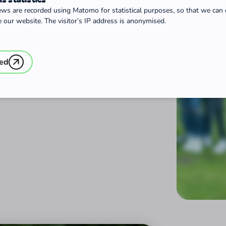
ews are recorded using Matomo for statistical purposes, so that we can
 our website. The visitor’s IP address is anonymised.
ted
 Year or a Federal Voluntary
 framework conditions for these