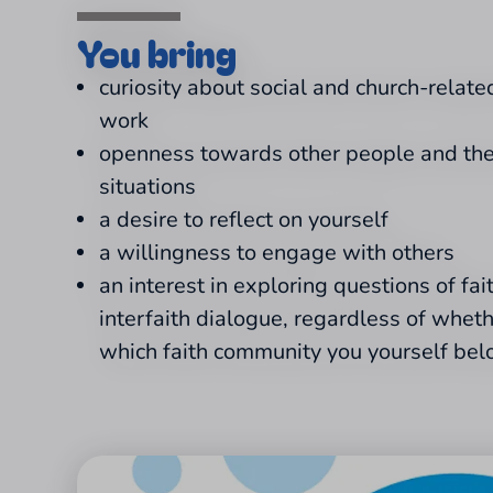
You bring
curiosity about social and church-related
work
openness towards other people and thei
situations
a desire to reflect on yourself
a willingness to engage with others
an interest in exploring questions of fai
interfaith dialogue, regardless of whet
which faith community you yourself bel