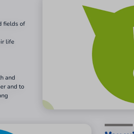
 fields of
r life
th and
her and to
ong